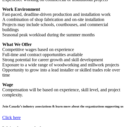
Work Environment
Fast-paced, deadline-driven production and installation work
A combination of shop fabrication and on-site installation
Projects may include schools, courthouses, and commercial
buildings
Seasonal peak workload during the summer months
What We Offer
Competitive wages based on experience
Full-time and contract opportunities available
Strong potential for career growth and skill development
Exposure to a wide range of woodworking and millwork projects
Opportunity to grow into a lead installer or skilled trades role over
time
Wage
Compensation will be based on experience, skill level, and project
complexity.
Join Canada’s industry associations & learn more about the organizations supporting us
Click here