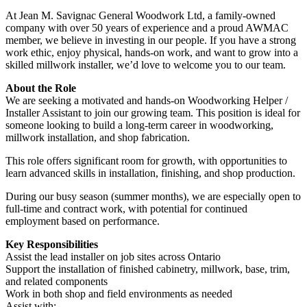
At Jean M. Savignac General Woodwork Ltd, a family-owned
company with over 50 years of experience and a proud AWMAC
member, we believe in investing in our people. If you have a strong
work ethic, enjoy physical, hands-on work, and want to grow into a
skilled millwork installer, we’d love to welcome you to our team.
About the Role
We are seeking a motivated and hands-on Woodworking Helper /
Installer Assistant to join our growing team. This position is ideal for
someone looking to build a long-term career in woodworking,
millwork installation, and shop fabrication.
This role offers significant room for growth, with opportunities to
learn advanced skills in installation, finishing, and shop production.
During our busy season (summer months), we are especially open to
full-time and contract work, with potential for continued
employment based on performance.
Key Responsibilities
Assist the lead installer on job sites across Ontario
Support the installation of finished cabinetry, millwork, base, trim,
and related components
Work in both shop and field environments as needed
Assist with: