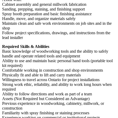
Cabinet assembly and general millwork fabrication
Sanding, prepping, staining, and finishing support
Spray booth preparation and basic finishing assistance
Handle, move, and organize materials safely
Maintain clean and safe work environments on job sites and in the
shop
Follow project specifications, drawings, and instructions from the
lead installer
Required Skills & Abilities
Basic knowledge of woodworking tools and the ability to safely
handle and operate related tools and equipment
Ability to use and maintain basic personal hand tools (portable tool
kit required)
Comfortable working in construction and shop environments
Physically fit and able to lift and carry materials
Willingness to travel across Ontario for project installations
Strong work ethic, reliability, and ability to work long hours when
required
Ability to follow directions and work as part of a team
Assets (Not Required but Considered an Advantage)
Previous experience in woodworking, cabinetry, millwork, or
construction
Familiarity with spray finishing or staining processes
Experience working on commercial or institutional projects