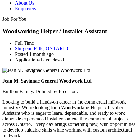
About Us
Employers
Job For You
Woodworking Helper / Installer Assistant
Full Time
Sturgeon Falls, ONTARIO
Posted 1 month ago
Applications have closed
Jean M. Savignac General Woodwork Ltd
Built on Family. Defined by Precision.
Looking to build a hands-on career in the commercial millwork
industry? We’re looking for a Woodworking Helper / Installer
Assistant who is eager to learn, dependable, and ready to work
alongside experienced installers on exciting commercial projects
across Ontario. Every day brings something new, with opportunities
to develop valuable skills while working with custom architectural
millwork.