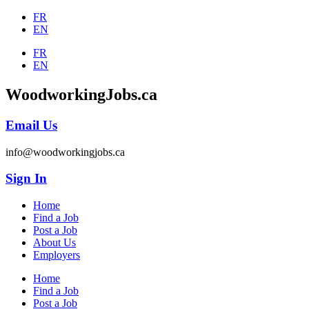
FR
EN
FR
EN
WoodworkingJobs.ca
Email Us
info@woodworkingjobs.ca
Sign In
Home
Find a Job
Post a Job
About Us
Employers
Home
Find a Job
Post a Job