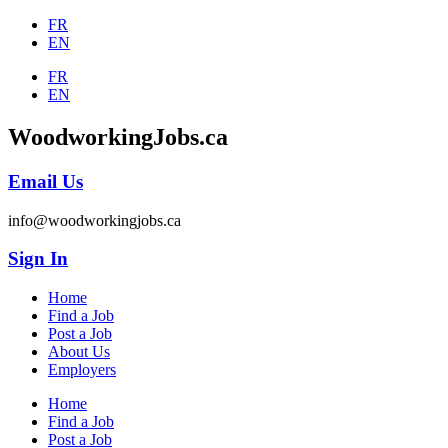
FR
EN
FR
EN
WoodworkingJobs.ca
Email Us
info@woodworkingjobs.ca
Sign In
Home
Find a Job
Post a Job
About Us
Employers
Home
Find a Job
Post a Job