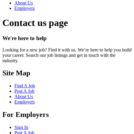
About Us
Employers
Contact us page
We're here to help
Looking for a new job? Find it with us. We’re here to help you build
your career. Search our job listings and get in touch with the
industry.
Site Map
Find A Job
Post A Job
About Us
Employers
For Employers
Sign In
Post A Job