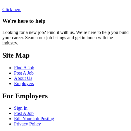
Click here
We're here to help
Looking for a new job? Find it with us. We’re here to help you build
your career. Search our job listings and get in touch with the
industry.
Site Map
Find A Job
Post A Job
About Us
Employers
For Employers
Sign In
Post A Job
Edit Your Job Posting
Privacy Policy