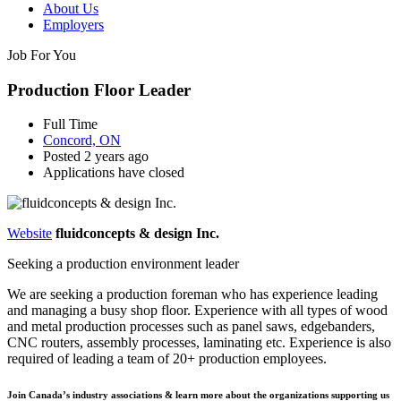
About Us
Employers
Job For You
Production Floor Leader
Full Time
Concord, ON
Posted 2 years ago
Applications have closed
Website
fluidconcepts & design Inc.
Seeking a production environment leader
We are seeking a production foreman who has experience leading
and managing a busy shop floor. Experience with all types of wood
and metal production processes such as panel saws, edgebanders,
CNC routers, assembly processes, laminating etc. Experience is also
required of leading a team of 20+ production employees.
Join Canada’s industry associations & learn more about the organizations supporting us