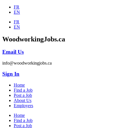
FR
EN
FR
EN
WoodworkingJobs.ca
Email Us
info@woodworkingjobs.ca
Sign In
Home
Find a Job
Post a Job
About Us
Employers
Home
Find a Job
Post a Job